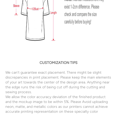
CUSTOMIZATION TIPS
We can't guarantee exact placement. There might be slight
discrepancies in print placement. Please keep the main elements
of your art towards the center of the design area. Anything near
the edge runs the risk of being cut off during the cutting and
sewing process.
We allow the color accuracy deviation of the finished product
and the mockup image to be within 5%. Please Avoid uploading
neon, matte, and metallic colors as our printers cannot achieve
accurate printing representation on these specialty color