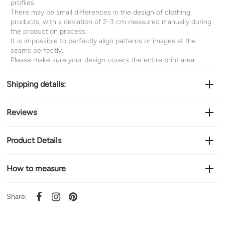
profiles.
There may be small differences in the design of clothing
products, with a deviation of 2-3 cm measured manually during
the production process.
It is impossible to perfectly align patterns or images at the
seams perfectly.
Please make sure your design covers the entire print area.
Shipping details:
Reviews
Product Details
How to measure
Share: