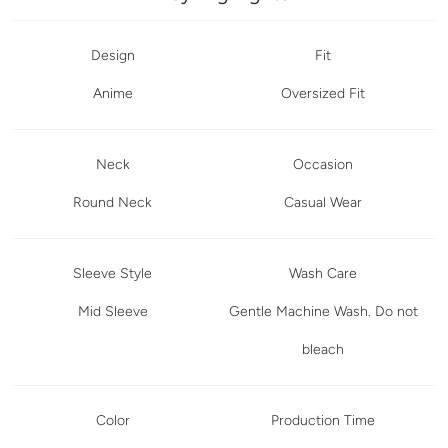
Design
Fit
Anime
Oversized Fit
Neck
Occasion
Round Neck
Casual Wear
Sleeve Style
Wash Care
Mid Sleeve
Gentle Machine Wash. Do not
bleach
Color
Production Time