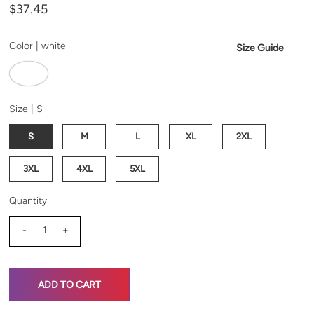
$37.45
Color |
white
Size Guide
Size |
S
S
M
L
XL
2XL
3XL
4XL
5XL
Quantity
-
+