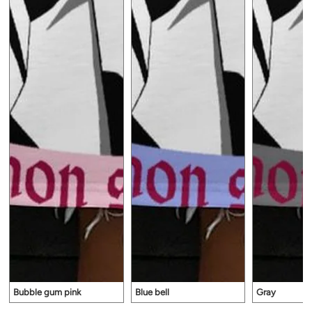
Bubble gum pink
Blue bell
Gray