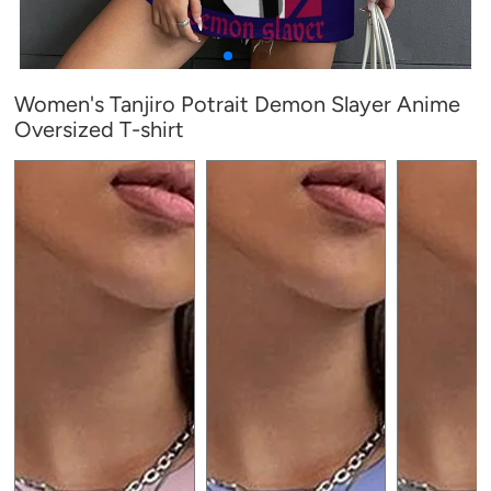
Women's Tanjiro Potrait Demon Slayer Anime
Oversized T-shirt