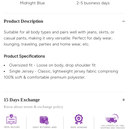
Midnight Blue
2-5 business days
Product Description
Suitable for all body types and pairs well with jeans, skirts, or
casual pants, making it very versatile. Perfect for daily wear,
lounging, traveling, parties and home wear, etc.
Product Specifications
Oversized fit - Loose on body, drop shoulder fit
Single Jersey - Classic, lightweight jersey fabric comprising
100% soft & comfortable premium polyester.
15 Days Exchange
Know about return & exchange policy