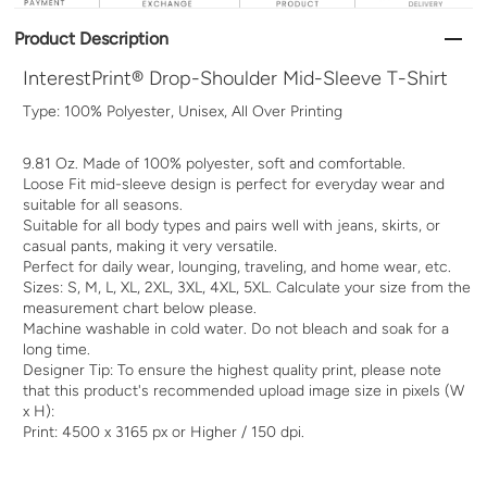
Product Description
InterestPrint® Drop-Shoulder Mid-Sleeve T-Shirt
Type: 100% Polyester, Unisex, All Over Printing
9.81 Oz. Made of 100% polyester, soft and comfortable.
Loose Fit mid-sleeve design is perfect for everyday wear and
suitable for all seasons.
Suitable for all body types and pairs well with jeans, skirts, or
casual pants, making it very versatile.
Perfect for daily wear, lounging, traveling, and home wear, etc.
Sizes: S, M, L, XL, 2XL, 3XL, 4XL, 5XL. Calculate your size from the
measurement chart below please.
Machine washable in cold water. Do not bleach and soak for a
long time.
Designer Tip: To ensure the highest quality print, please note
that this product's recommended upload image size in pixels (W
x H):
Print: 4500 x 3165 px or Higher / 150 dpi.