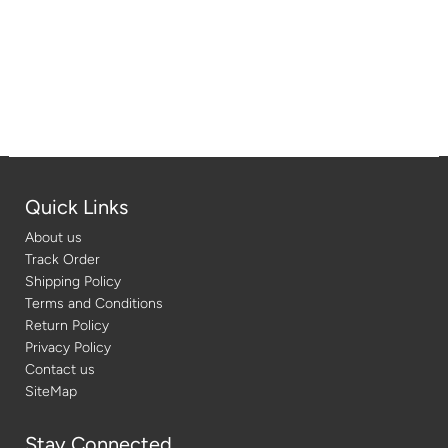
Quick Links
About us
Track Order
Shipping Policy
Terms and Conditions
Return Policy
Privacy Policy
Contact us
SiteMap
Stay Connected