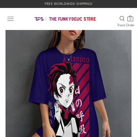
FREE WORLDWIDE SHIPPING!
0
Track Order