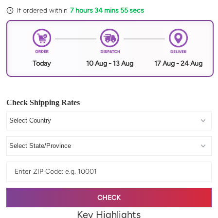
If ordered within
7 hours 34 mins 54 secs
Today
10 Aug - 13 Aug
17 Aug - 24 Aug
Check Shipping Rates
CHECK
Key Highlights