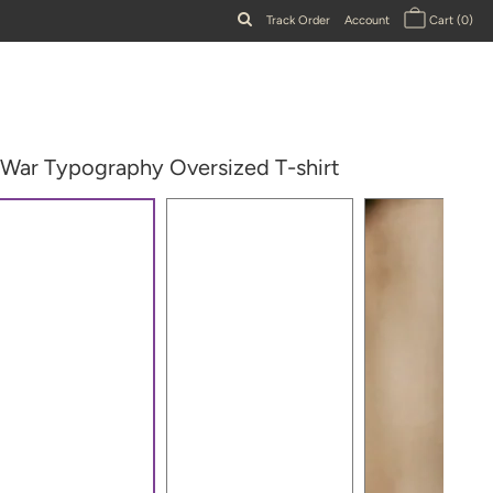
Track Order
Account
Cart
(0)
 War Typography Oversized T-shirt