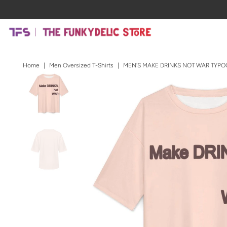
Home
|
Men Oversized T-Shirts
|
MEN'S MAKE DRINKS NOT WAR TYPO