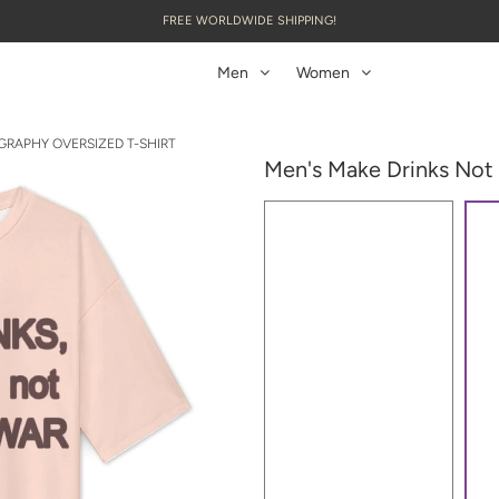
FREE WORLDWIDE SHIPPING!
Men
Women
GRAPHY OVERSIZED T-SHIRT
Men's Make Drinks Not