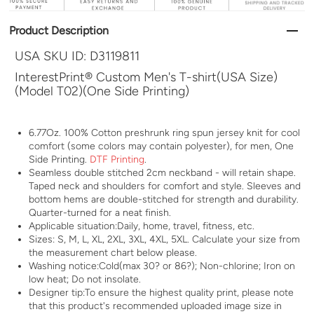
Product Description
USA SKU ID:
D3119811
InterestPrint® Custom Men's T-shirt(USA Size)
(Model T02)(One Side Printing)
6.77Oz. 100% Cotton preshrunk ring spun jersey knit for cool
comfort (some colors may contain polyester), for men, One
Side Printing.
DTF Printing
.
Seamless double stitched 2cm neckband - will retain shape.
Taped neck and shoulders for comfort and style. Sleeves and
bottom hems are double-stitched for strength and durability.
Quarter-turned for a neat finish.
Applicable situation:Daily, home, travel, fitness, etc.
Sizes: S, M, L, XL, 2XL, 3XL, 4XL, 5XL. Calculate your size from
the measurement chart below please.
Washing notice:Cold(max 30? or 86?); Non-chlorine; Iron on
low heat; Do not insolate.
Designer tip:To ensure the highest quality print, please note
that this product's recommended uploaded image size in