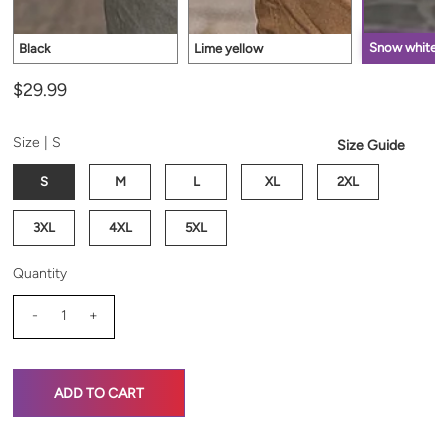
Snow white
Black
Lime yellow
$29.99
Size |
S
Size Guide
S
M
L
XL
2XL
3XL
4XL
5XL
Quantity
-
+