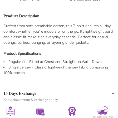
Product Description
Crafted from soft, breathable cotton, this T-shirt ensures all-day
comfort whether you're indoors or on the go. Its lightweight build
and classic fit make it an everyday essential. Perfect for casual
outings, parties, lounging, or layering under jackets.
Product Specifications
Regular fit - Fitted at Chest and Straight on Waist Down
Single Jersey - Classic, lightweight jersey fabric comprising
100% cotton.
15 Days Exchange
Know about return & exchange policy