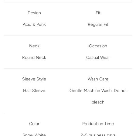
Design
Fit
Acid & Punk
Regular Fit
Neck
Occasion
Round Neck
Casual Wear
Sleeve Style
Wash Care
Half Sleeve
Gentle Machine Wash. Do not
bleach
Color
Production Time
Snow White
2-5 business days