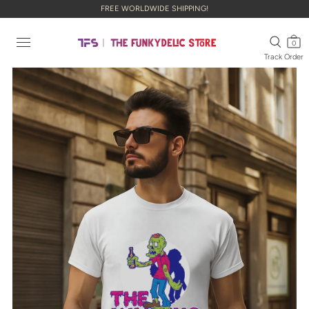
FREE WORLDWIDE SHIPPING!
0
Track Order