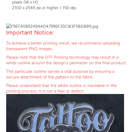
pixels (W x H):
2100 x 2545 px or higher / 150 dpi.
Important Notice:
To achieve a better printing result, we recommend uploading
transparent PNG images..
Please note that the DTF Printing technology may result in a
white outline around the design's perimeter on the final product.
This particular outline serves a vital purpose by ensuring a
secure attachment of the pattern to the fabric.
Please understand that the white outline is inevitable in the
printing process. It is not a flaw or defect.
$29.99