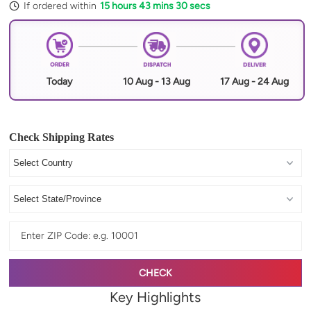
If ordered within
15 hours 43 mins 29 secs
Today
10 Aug - 13 Aug
17 Aug - 24 Aug
Check Shipping Rates
CHECK
Key Highlights