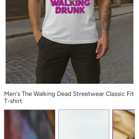
Men's The Walking Dead Streetwear Classic Fit
T-shirt